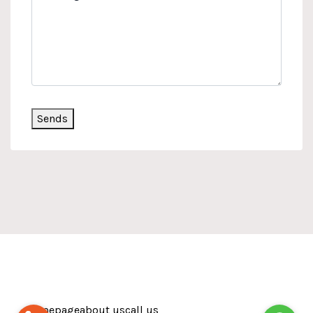
Sends
Homepage
about us
call us