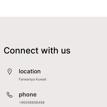
Connect with us
location
Farwaniya Kuwait
phone
+96598898498