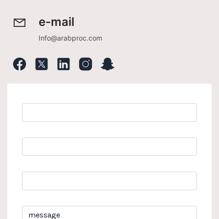
e-mail
Info@arabproc.com